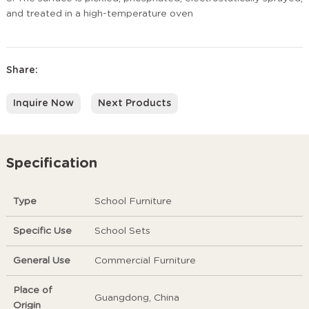
and treated in a high-temperature oven
Share:
Inquire Now
Next Products
Specification
Type
School Furniture
Specific Use
School Sets
General Use
Commercial Furniture
Place of
Guangdong, China
Origin