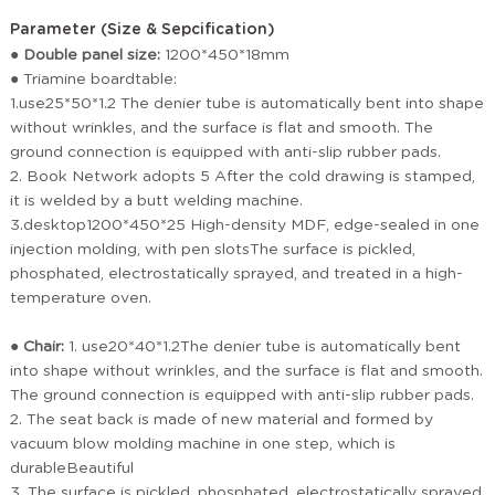
Parameter (Size & Sepcification)
● Double panel size:
1200*450*18mm
●
Triamine boardtable:
1.use25*50*1.2 The denier tube is automatically bent into shape
without wrinkles, and the surface is flat and smooth. The
ground connection is equipped with anti-slip rubber pads.
2. Book Network adopts 5 After the cold drawing is stamped,
it is welded by a butt welding machine.
3.desktop1200*450*25 High-density MDF, edge-sealed in one
injection molding, with pen slotsThe surface is pickled,
phosphated, electrostatically sprayed, and treated in a high-
temperature oven.
●
Chair:
1. use20*40*1.2The denier tube is automatically bent
into shape without wrinkles, and the surface is flat and smooth.
The ground connection is equipped with anti-slip rubber pads.
2. The seat back is made of new material and formed by
vacuum blow molding machine in one step, which is
durableBeautiful
3. The surface is pickled, phosphated, electrostatically sprayed,