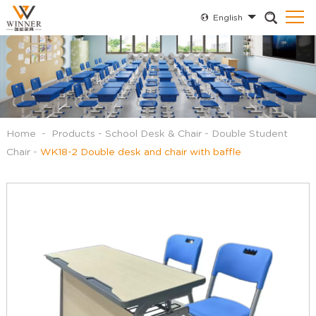
English
Home
-
Products
-
School Desk & Chair
-
Double Student
Chair
-
WK18-2 Double desk and chair with baffle