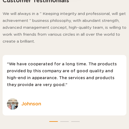
Customer Testimonials
We will always in a " Keeping integrity and professional, will get
achievement " business philosophy, with abundant strength,
advanced management concept, high-quality team, is willing to
work with friends from various circles in all over the world to
create a brilliant.
“We have cooperated for a long time. The products
provided by this company are of good quality and
high-end in appearance. The services and products
they provide are very good.”
Johnson