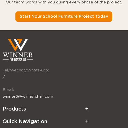
Our team works with you during every phase of the project.
Start Your School Furniture Project Today
Tel/Wechat/WhatsApp:
/
Email:
winner6@winnerchair.com
Products
Quick Navigation