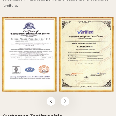
furniture.