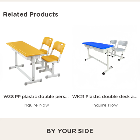
Related Products
W38 PP plastic double person desk and chair with anti slip pads
WK21 Plastic double desk and chair
Inquire Now
Inquire Now
BY YOUR SIDE