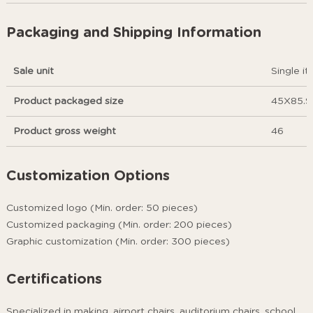
Packaging and Shipping Information
Sale unit
Single i
Product packaged size
45X85.9
Product gross weight
46
Customization Options
Customized logo (Min. order: 50 pieces)
Customized packaging (Min. order: 200 pieces)
Graphic customization (Min. order: 300 pieces)
Certifications
Specialized in making .airport chairs, auditorium chairs, school