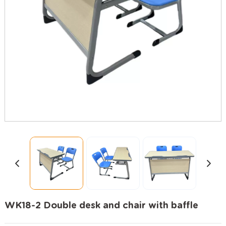
WK18-2 Double desk and chair with baffle