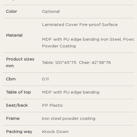
Color
Optional
Laminated Cover Fire-proof Surface
Material
MDF with PU edge banding Iron Steel, Powder
Powder Coating
Product sizes
Table: 120*45*75 Chair: 42*38*76
mm
Cbm
0.11
Table of top
MDF with PU edge banding
Seat/back
PP Plastic
Frame
iron steel powder coating
Packing way
Knock Down