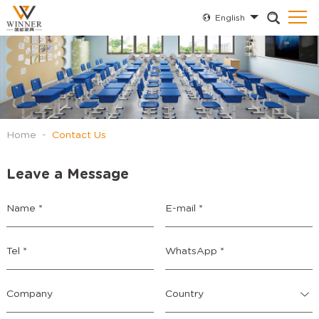
English
Home
-
Contact Us
Leave a Message