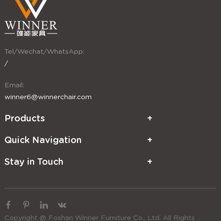
Tel/Wechat/WhatsApp:
/
Email:
winner6@winnerchair.com
Products
Quick Navigation
Stay in Touch
Copyright @ Foshan Winner Furniture Co., Ltd. All Rights