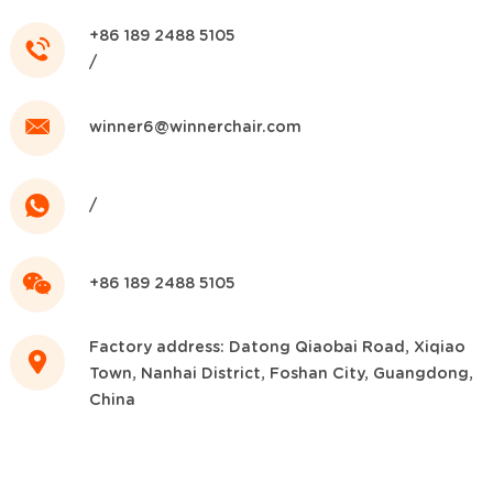
+86 189 2488 5105
/
winner6@winnerchair.com
/
+86 189 2488 5105
Factory address: Datong Qiaobai Road, Xiqiao
Town, Nanhai District, Foshan City, Guangdong,
China