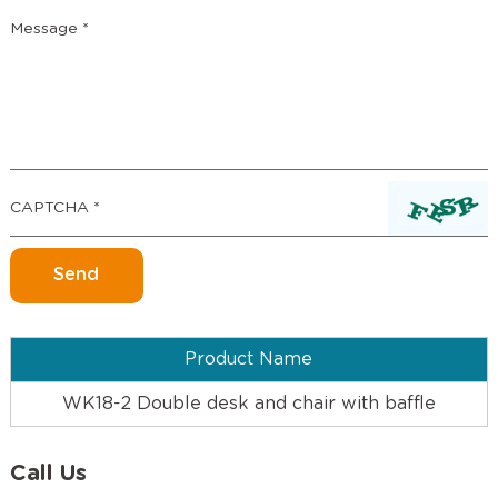
Product Name
WK18-2 Double desk and chair with baffle
Call Us