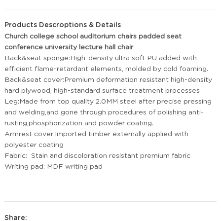
Products Descroptions & Details
Church college school auditorium chairs padded seat
conference university lecture hall chair
Back&seat sponge:High-density ultra soft PU added with
efficient flame-retardant elements, molded by cold foaming.
Back&seat cover:Premium deformation resistant high-density
hard plywood, high-standard surface treatment processes
Leg:Made from top quality 2.0MM steel after precise pressing
and welding,and gone through procedures of polishing anti-
rusting,phosphorization and powder coating.
Armrest cover:Imported timber externally applied with
polyester coating
Fabric: Stain and discoloration resistant premium fabric
Writing pad: MDF writing pad
Share: