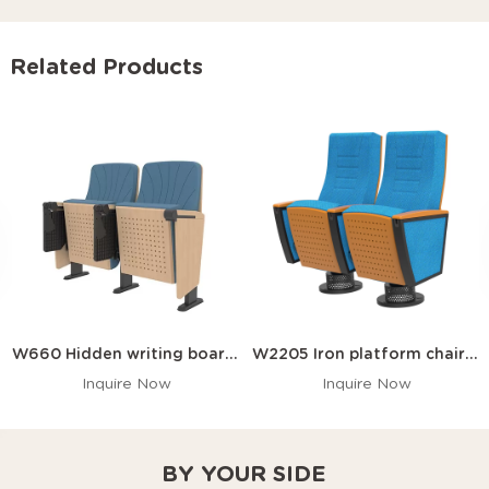
Related Products
W660 Hidden writing board auditorium chair
W2205 Iron platform chairs for the church auditorium
Inquire Now
Inquire Now
BY YOUR SIDE