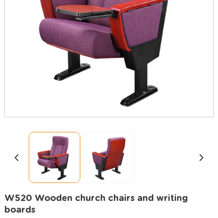
W520 Wooden church chairs and writing
boards