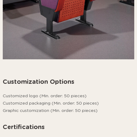
Customization Options
Customized logo (Min. order: 50 pieces)
Customized packaging (Min. order: 50 pieces)
Graphic customization (Min. order: 50 pieces)
Certifications