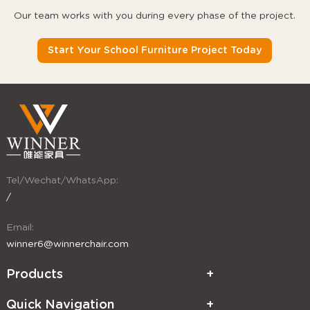
Our team works with you during every phase of the project.
Start Your School Furniture Project Today
Tel/Wechat/WhatsApp:
/
Email:
winner6@winnerchair.com
Products
Quick Navigation