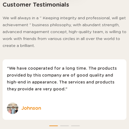
Customer Testimonials
We will always in a " Keeping integrity and professional, will get
achievement " business philosophy, with abundant strength,
advanced management concept, high-quality team, is willing to
work with friends from various circles in all over the world to
create a brilliant.
“We have cooperated for a long time. The products
provided by this company are of good quality and
high-end in appearance. The services and products
they provide are very good.”
Johnson