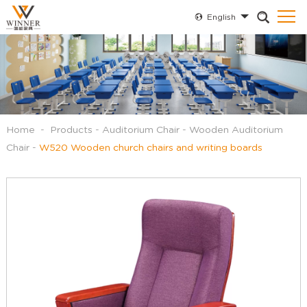
English
Home
-
Products
-
Auditorium Chair
-
Wooden Auditorium
Chair
-
W520 Wooden church chairs and writing boards