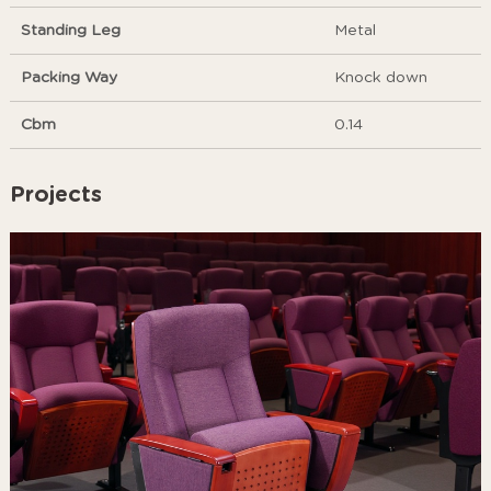
Standing Leg
Metal
Packing Way
Knock down
Cbm
0.14
Projects