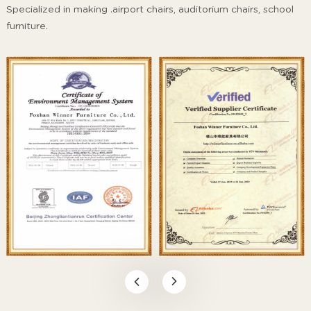
Specialized in making .airport chairs, auditorium chairs, school
furniture.