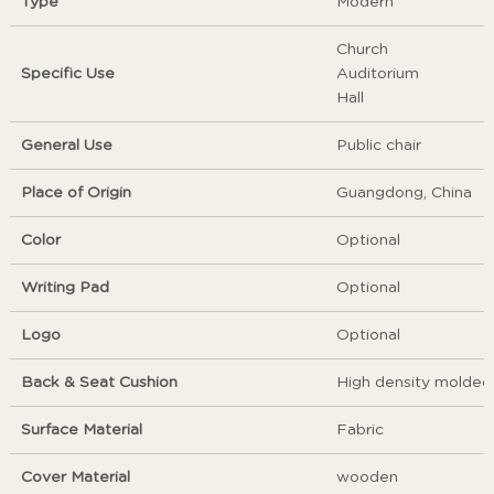
Type
Modern
Church
Specific Use
Auditorium
Hall
General Use
Public chair
Place of Origin
Guangdong, China
Color
Optional
Writing Pad
Optional
Logo
Optional
Back & Seat Cushion
High density molded
Surface Material
Fabric
Cover Material
wooden