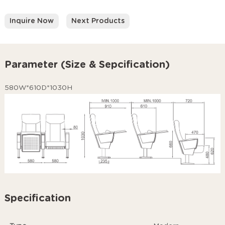
Inquire Now
Next Products
Parameter (Size & Sepcification)
580W*610D*1030H
Specification