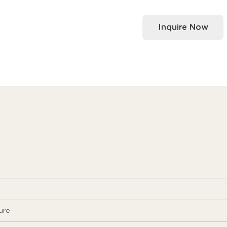
Inquire Now
ure