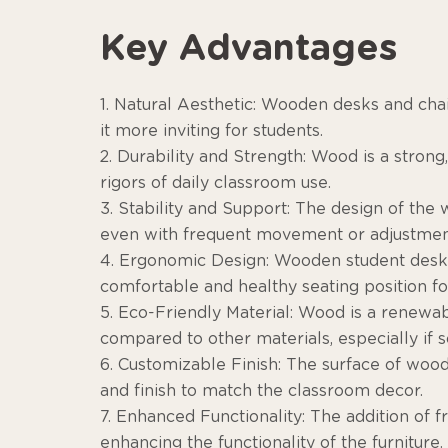
Key Advantages
1. Natural Aesthetic: Wooden desks and cha
it more inviting for students.
2. Durability and Strength: Wood is a strong
rigors of daily classroom use.
3. Stability and Support: The design of the
even with frequent movement or adjustmen
4. Ergonomic Design: Wooden student desks 
comfortable and healthy seating position fo
5. Eco-Friendly Material: Wood is a renewa
compared to other materials, especially if s
6. Customizable Finish: The surface of wood
and finish to match the classroom decor.
7. Enhanced Functionality: The addition of 
enhancing the functionality of the furniture.