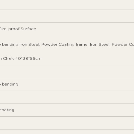
ire-proof Surface
banding Iron Steel, Powder Coating frame: Iron Steel, Powder C
 Chair: 40*38*96cm
 banding
coating