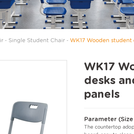
ir
-
Single Student Chair
-
WK17 Wooden student de
WK17 Wo
desks and
panels
Parameter (Size 
The countertop adop