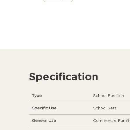
Specification
Type
School Furniture
Specific Use
School Sets
General Use
Commercial Furnit