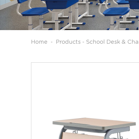
Home
-
Products
-
School Desk & Cha