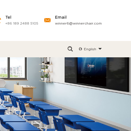
Tel
Email
+86 189 2488 5105
winner6@winnerchair.com
English