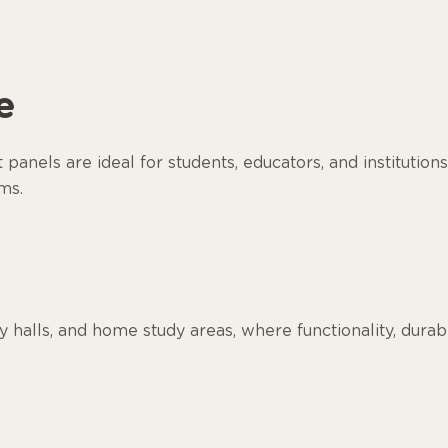
e
anels are ideal for students, educators, and institutions
ms.
dy halls, and home study areas, where functionality, durab