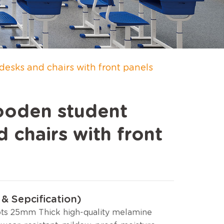
sks and chairs with front panels
oden student
 chairs with front
& Sepcification)
ts 25mm Thick high-quality melamine