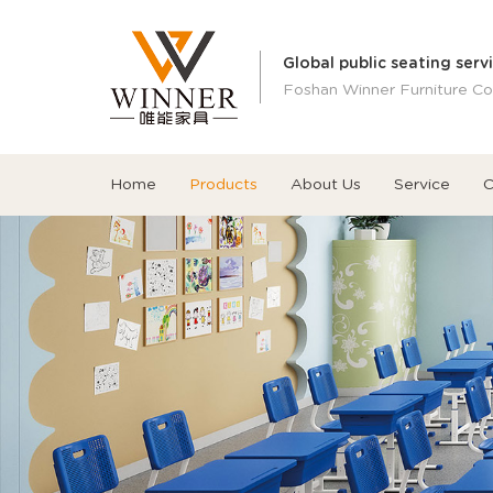
Global public seating serv
Foshan Winner Furniture Co.
Home
Products
About Us
Service
C