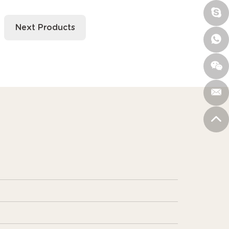
Next Products