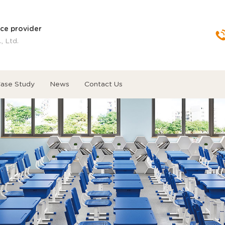
ice provider
, Ltd.
ase Study
News
Contact Us