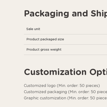
Packaging and Shi
Sale unit
Product packaged size
Product gross weight
Customization Opt
Customized logo (Min. order: 50 pieces)
Customized packaging (Min. order: 50 piec
Graphic customization (Min. order: 50 piece