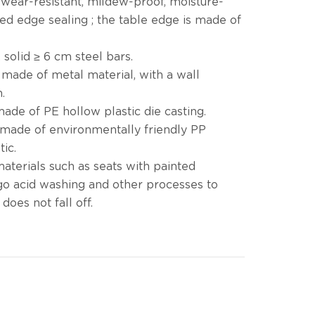
, wear-resistant, mildew-proof, moisture-
ded edge sealing ; the table edge is made of
 solid ≥ 6 cm steel bars.
 made of metal material, with a wall
.
ade of PE hollow plastic die casting.
 made of environmentally friendly PP
tic.
materials such as seats with painted
go acid washing and other processes to
does not fall off.