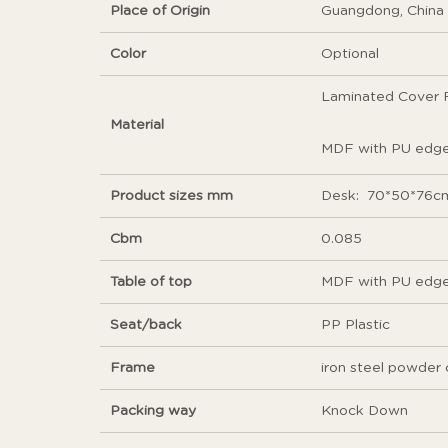
Place of Origin
Guangdong, China
Color
Optional
Laminated Cover F
Material
MDF with PU edge 
Product sizes mm
Desk: 70*50*76cm
Cbm
0.085
Table of top
MDF with PU edge
Seat/back
PP Plastic
Frame
iron steel powder 
Packing way
Knock Down