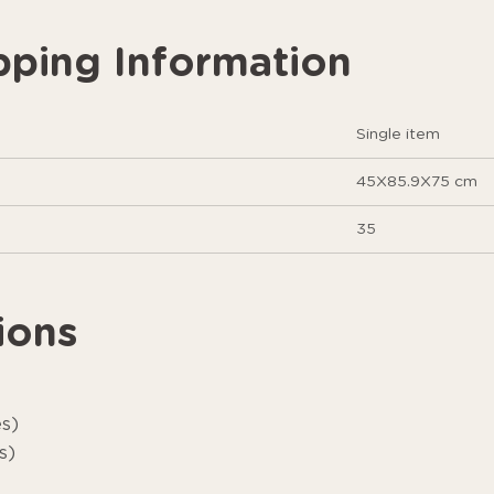
pping Information
Single item
45X85.9X75 cm
35
ions
es)
s)