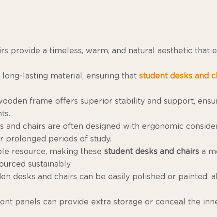
irs provide a timeless, warm, and natural aesthetic that
, long-lasting material, ensuring that
student desks and c
 wooden frame offers superior stability and support, ensu
ts.
and chairs are often designed with ergonomic considera
r prolonged periods of study.
ble resource, making these
student desks and chairs
a mo
ourced sustainably.
en desks and chairs can be easily polished or painted, a
front panels can provide extra storage or conceal the in