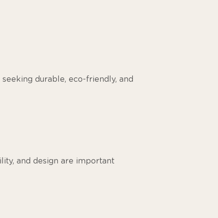
 seeking durable, eco-friendly, and
ility, and design are important