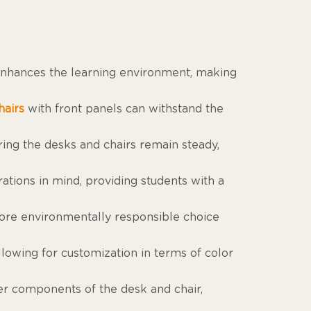
 enhances the learning environment, making
hairs
with front panels can withstand the
ring the desks and chairs remain steady,
tions in mind, providing students with a
re environmentally responsible choice
llowing for customization in terms of color
ner components of the desk and chair,