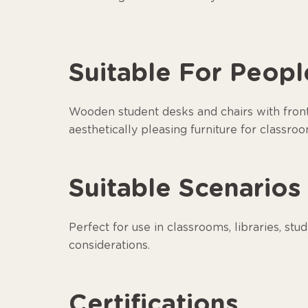
Suitable For Peopl
Wooden student desks and chairs with front p
aesthetically pleasing furniture for classroo
Suitable Scenarios
Perfect for use in classrooms, libraries, stu
considerations.
Certifications