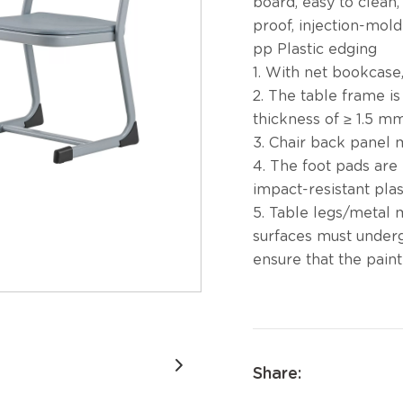
board, easy to clean
proof, injection-mol
pp Plastic edging
1. With net bookcase,
2. The table frame is
thickness of ≥ 1.5 mm
3. Chair back panel m
4. The foot pads are
impact-resistant plas
5. Table legs/metal 
surfaces must under
ensure that the paint 
Share: