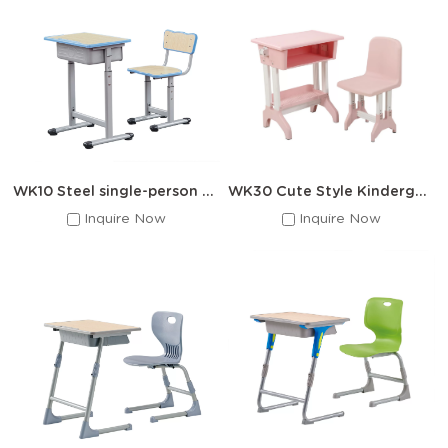
Single Student Chair
:
Ideal for individual workspaces with
stackable designs for easy storage
Double Student Chair
:
Space-efficient solutions for
collaborative learning areas
Adjustable Height Desks:
Grow-with-the-child designs for
long-term use
Features of
Winner
School Desk And
Chair
WK10 Steel single-person school set
WK30 Cute Style Kindergarten Desks and Chairs
Multi-Material Options : Molded polypropylene seats
Inquire Now
Inquire Now
(lightweight & durable)、Powder-coated steel frames (rust-
resistant)、Solid wood options (traditional aesthetic)
Ergonomic Designs : Contoured seats for proper posture
support、Rounded edges for student safety、Optimal height-
to-desk ratios
Customization Available : School color matching、Logo
engraving services、Special sizing requests
Material
Best For
Advantages