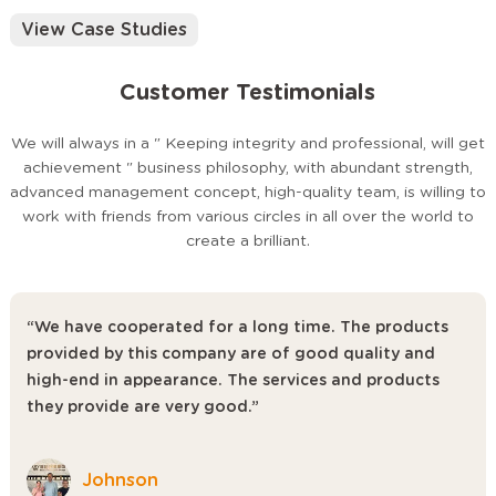
provide timely and thoughtful service for the customer.
View Case Studies
Customer Testimonials
We will always in a " Keeping integrity and professional, will get
achievement " business philosophy, with abundant strength,
advanced management concept, high-quality team, is willing to
work with friends from various circles in all over the world to
create a brilliant.
“We have cooperated for a long time. The products
provided by this company are of good quality and
high-end in appearance. The services and products
they provide are very good.”
Johnson