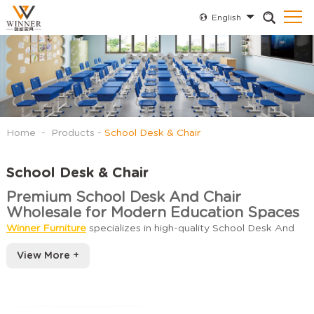
English
Home
-
Products
-
School Desk & Chair
School Desk & Chair
Premium School Desk And Chair
Wholesale for Modern Education Spaces
Winner Furniture
specializes in high-quality School Desk And
Chair Wholesale designed to meet the diverse needs of
View More +
educational institutions. Our extensive collection includes
ergonomic student seating and durable classroom
Types of School Desks and Chairs
workstations available in various configurations to optimize
Wholesale
learning environments.