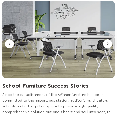
Partner Worldwide
Educational institutions, project contractors, and furniture
distributors choose WINNER because we offer more than
products—we provide dependable partnership.
School Furniture Success Stories
Since the establishment of the Winner furniture has been
committed to the airport, bus station, auditoriums, theaters,
schools and other public space to provide high-quality
comprehensive solution put one's heart and soul into seat, to