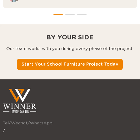
BY YOUR SIDE
Our team works with you during every phase of the project.
Start Your School Furniture Project Today
Tel/Wechat/WhatsApp:
/