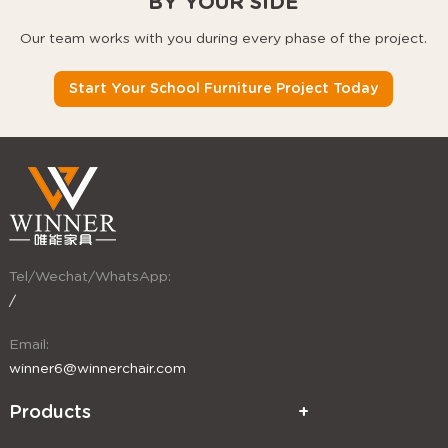
BY YOUR SIDE
Our team works with you during every phase of the project.
Start Your School Furniture Project Today
Tel/Wechat/WhatsApp:
/
Email:
winner6@winnerchair.com
Products