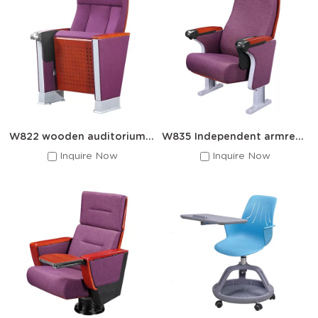
W822 wooden auditorium seats with writing desks
W835 Independent armrest auditorium seat
Inquire Now
Inquire Now