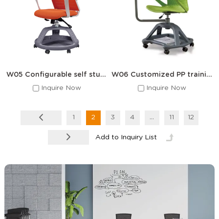
W05 Configurable self study chair with a writing desk
W06 Customized PP training chair
Inquire Now
Inquire Now
1
2
3
4
...
11
12