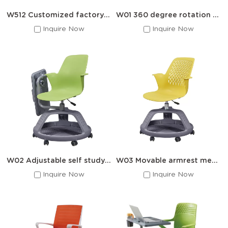
W512 Customized factory auditoriums chairs
W01 360 degree rotation training chair
Inquire Now
Inquire Now
W02 Adjustable self study chair
W03 Movable armrest meeting room training chair
Inquire Now
Inquire Now