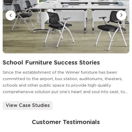
School Furniture Success Stories
Since the establishment of the Winner furniture has been
committed to the airport, bus station, auditoriums, theaters,
schools and other public space to provide high-quality
comprehensive solution put one's heart and soul into seat, to
provide timely and thoughtful service for the customer.
View Case Studies
Customer Testimonials