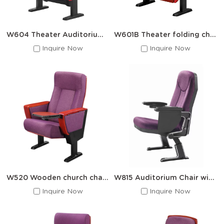
W604 Theater Auditorium Chair With Writing pad
W601B Theater folding chairs hall auditorium chairs
Inquire Now
Inquire Now
W520 Wooden church chairs and writing boards
W815 Auditorium Chair with Writing board
Inquire Now
Inquire Now