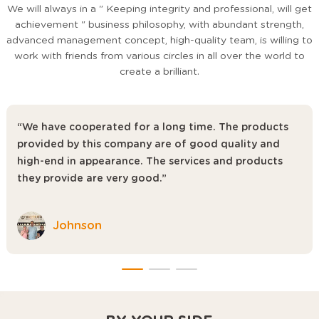
We will always in a " Keeping integrity and professional, will get
achievement " business philosophy, with abundant strength,
advanced management concept, high-quality team, is willing to
work with friends from various circles in all over the world to
create a brilliant.
“We have cooperated for a long time. The products
provided by this company are of good quality and
high-end in appearance. The services and products
they provide are very good.”
Johnson