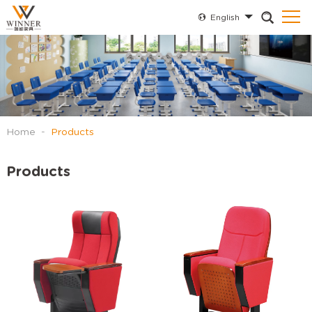
English
Home
-
Products
Products