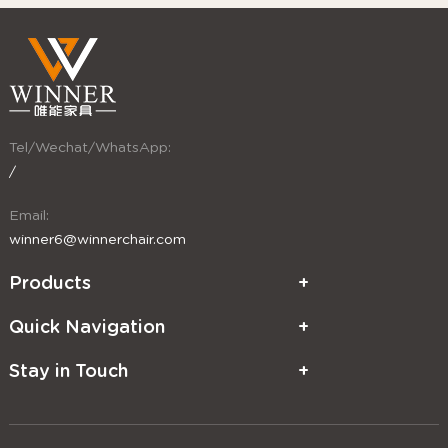
Tel/Wechat/WhatsApp:
/
Email:
winner6@winnerchair.com
Products
Quick Navigation
Stay in Touch