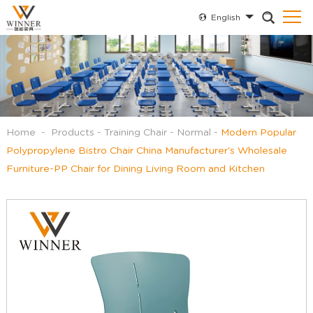
English
Home
-
Products
-
Training Chair
-
Normal
-
Modern Popular
Polypropylene Bistro Chair China Manufacturer's Wholesale
Furniture-PP Chair for Dining Living Room and Kitchen