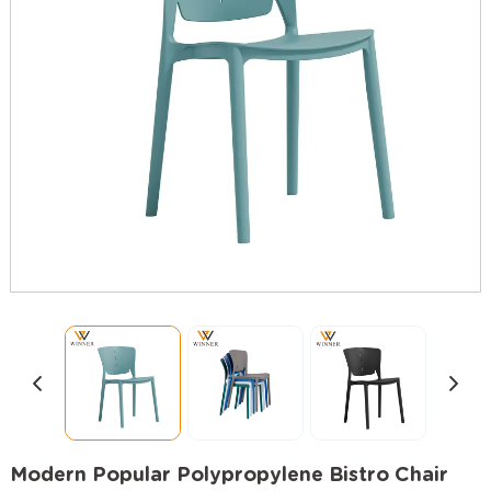
Modern Popular Polypropylene Bistro Chair