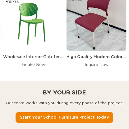
Wholesale Interior Cateferia Commercial Nordic PP Plastic Dining Chair Polypropylene Dining Stackable Plastic Chairs
High Quality Modern Colorful Hard Plastic Dining Chair Stackable PP Polypropylene Chair
Inquire Now
Inquire Now
BY YOUR SIDE
Our team works with you during every phase of the project.
Start Your School Furniture Project Today