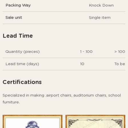
Packing Way
Knock Down
Sale unit
Single item
Lead Time
Quantity (pieces)
1 - 100
> 100
Lead time (days)
10
To be 
Certifications
Specialized in making .airport chairs, auditorium chairs, school
furniture.