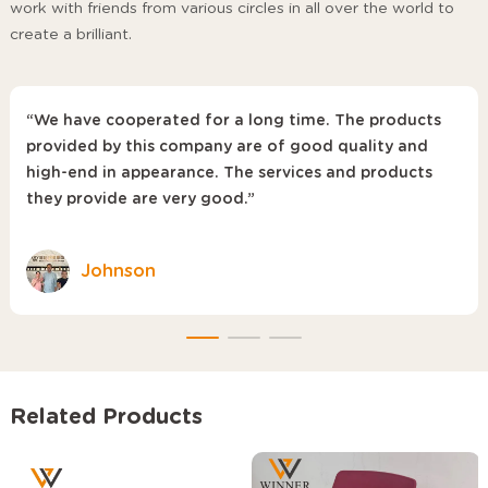
work with friends from various circles in all over the world to
create a brilliant.
“We have cooperated for a long time. The products
provided by this company are of good quality and
high-end in appearance. The services and products
they provide are very good.”
Johnson
Related Products