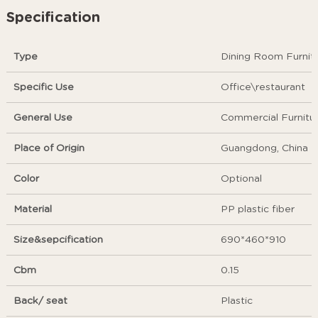
Specification
Type
Dining Room Furnit
Specific Use
Office\restaurant
General Use
Commercial Furnitu
Place of Origin
Guangdong, China
Color
Optional
Material
PP plastic fiber
Size&sepcification
690*460*910
Cbm
0.15
Back/ seat
Plastic