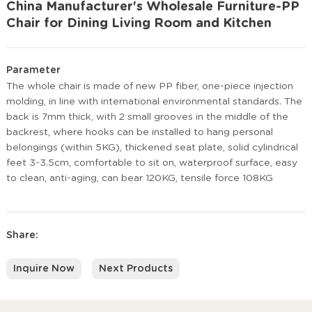
China Manufacturer's Wholesale Furniture-PP
Chair for Dining Living Room and Kitchen
Parameter
The whole chair is made of new PP fiber, one-piece injection
molding, in line with international environmental standards. The
back is 7mm thick, with 2 small grooves in the middle of the
backrest, where hooks can be installed to hang personal
belongings (within 5KG), thickened seat plate, solid cylindrical
feet 3-3.5cm, comfortable to sit on, waterproof surface, easy
to clean, anti-aging, can bear 120KG, tensile force 108KG
Share:
Inquire Now
Next Products