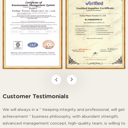
Customer Testimonials
We will always in a " Keeping integrity and professional, will get
achievement " business philosophy, with abundant strength,
advanced management concept, high-quality team, is willing to