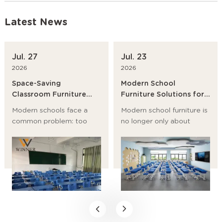
Latest News
Jul. 27
Jul. 23
2026
2026
Space-Saving
Modern School
Classroom Furniture
Furniture Solutions for
Ideas for Modern
Primary Schools,
Modern schools face a
Modern school furniture is
Schools
Universities and
common problem: too
no longer only about
Training Institutions
many students, too little
desks and chairs. It now
room, and a growing need
affects student posture,
for flexible learning
classroom flow, storage,
spaces. The best answer
safety, and even teaching
is not to build bigger
efficiency.
rooms first. It is to choose
space-saving classroom
furniture, modular school
desks, and stackable