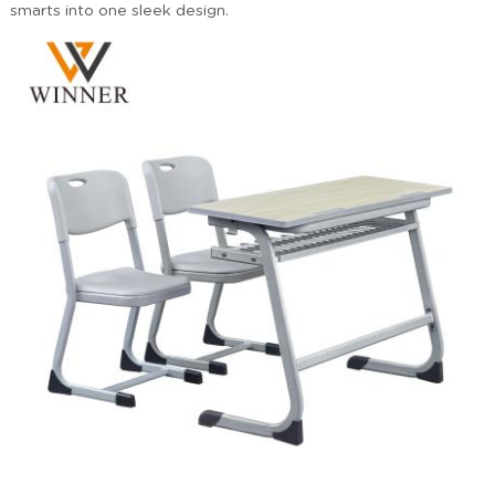
smarts into one sleek design.