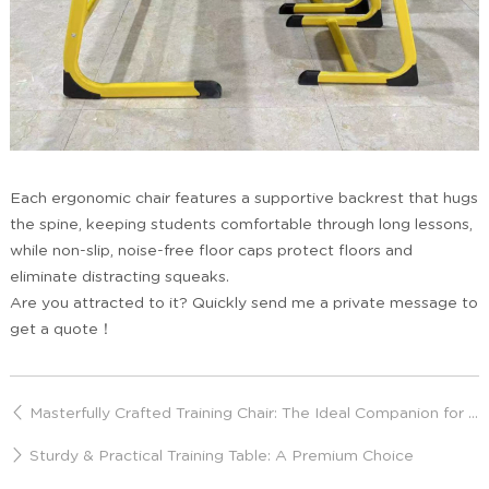
Each ergonomic chair features a supportive backrest that hugs
the spine, keeping students comfortable through long lessons,
while non-slip, noise-free floor caps protect floors and
eliminate distracting squeaks.
Are you attracted to it? Quickly send me a private message to
get a quote！
Masterfully Crafted Training Chair: The Ideal Companion for Prolonged Sitting
Sturdy & Practical Training Table: A Premium Choice