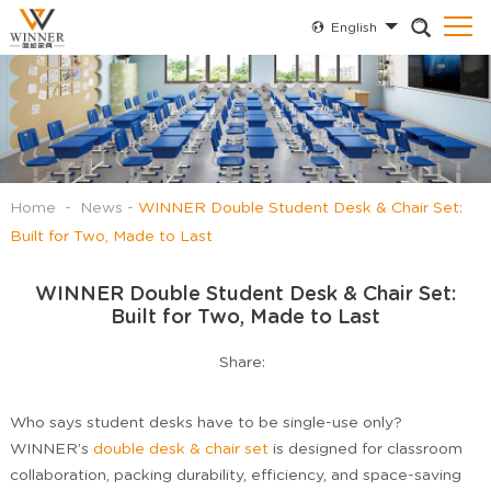
English
Home
-
News
-
WINNER Double Student Desk & Chair Set:
Built for Two, Made to Last
WINNER Double Student Desk & Chair Set:
Built for Two, Made to Last
Share:
Who says student desks have to be single-use only?
WINNER’s
double desk & chair set
is designed for classroom
collaboration, packing durability, efficiency, and space-saving