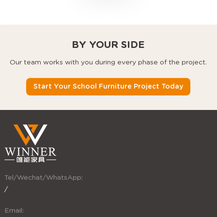
chairs that use every
square foot better.
BY YOUR SIDE
Our team works with you during every phase of the project.
Start Your School Furniture Project Today
Tel/Wechat/WhatsApp:
/
Email: