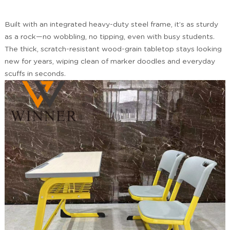
Built with an integrated heavy-duty steel frame, it’s as sturdy
as a rock—no wobbling, no tipping, even with busy students.
The thick, scratch-resistant wood-grain tabletop stays looking
new for years, wiping clean of marker doodles and everyday
scuffs in seconds.