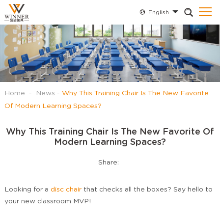
English
Home
-
News
-
Why This Training Chair Is The New Favorite
Of Modern Learning Spaces?
Why This Training Chair Is The New Favorite Of
Modern Learning Spaces?
Share:
Looking for a
disc chair
that checks all the boxes? Say hello to
your new classroom MVP!