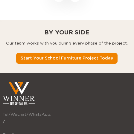
desks, and stackable
chairs that use every
square foot better.
BY YOUR SIDE
Our team works with you during every phase of the project.
Start Your School Furniture Project Today
Tel/Wechat/WhatsApp:
/