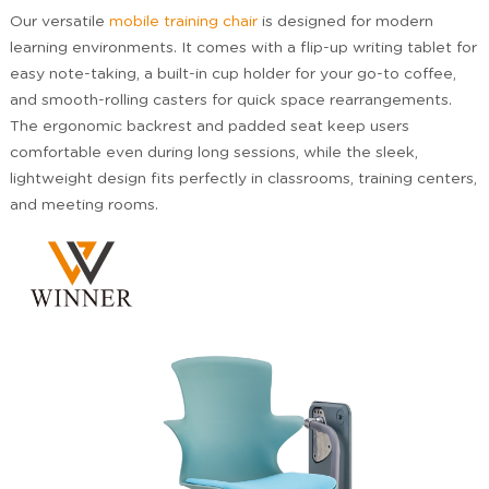
Our versatile
mobile training chair
is designed for modern
learning environments. It comes with a flip-up writing tablet for
easy note-taking, a built-in cup holder for your go-to coffee,
and smooth-rolling casters for quick space rearrangements.
The ergonomic backrest and padded seat keep users
comfortable even during long sessions, while the sleek,
lightweight design fits perfectly in classrooms, training centers,
and meeting rooms.