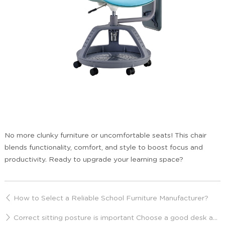
No more clunky furniture or uncomfortable seats! This chair
blends functionality, comfort, and style to boost focus and
productivity. Ready to upgrade your learning space?
How to Select a Reliable School Furniture Manufacturer?
Correct sitting posture is important Choose a good desk and chair