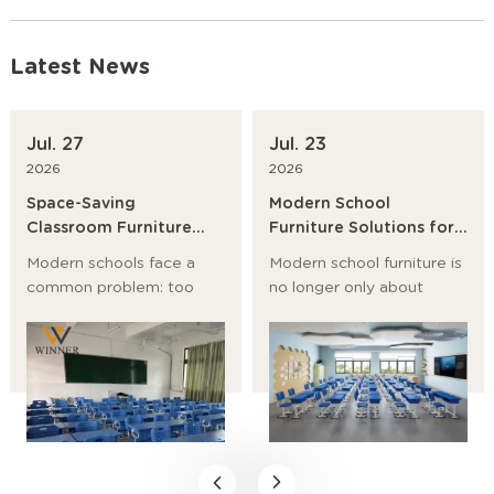
Latest News
Jul. 27
Jul. 23
2026
2026
Space-Saving
Modern School
Classroom Furniture
Furniture Solutions for
Ideas for Modern
Primary Schools,
Modern schools face a
Modern school furniture is
Schools
Universities and
common problem: too
no longer only about
Training Institutions
many students, too little
desks and chairs. It now
room, and a growing need
affects student posture,
for flexible learning
classroom flow, storage,
spaces. The best answer
safety, and even teaching
is not to build bigger
efficiency.
rooms first. It is to choose
space-saving classroom
furniture, modular school