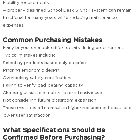
Mobility requirements
A properly designed School Desk & Chair system can remain
functional for many years while reducing maintenance
expenses.
Common Purchasing Mistakes
Many buyers overlook critical details during procurement.
Typical mistakes include:
Selecting products based only on price
Ignoring ergonomic design
Overlooking safety certifications
Failing to verify load-bearing capacity
Choosing unsuitable materials for intensive use
Not considering future classroom expansion
These mistakes often result in higher replacement costs and
lower user satisfaction.
What Specifications Should Be
Confirmed Before Purchasing?