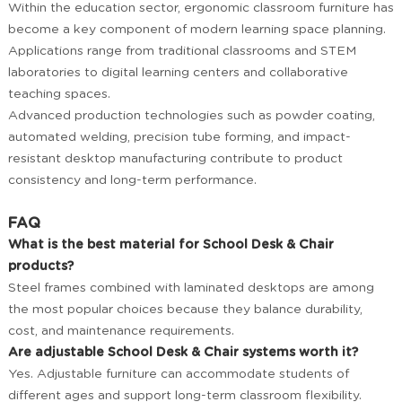
Within the education sector, ergonomic classroom furniture has
become a key component of modern learning space planning.
Applications range from traditional classrooms and STEM
laboratories to digital learning centers and collaborative
teaching spaces.
Advanced production technologies such as powder coating,
automated welding, precision tube forming, and impact-
resistant desktop manufacturing contribute to product
consistency and long-term performance.
FAQ
What is the best material for School Desk & Chair
products?
Steel frames combined with laminated desktops are among
the most popular choices because they balance durability,
cost, and maintenance requirements.
Are adjustable School Desk & Chair systems worth it?
Yes. Adjustable furniture can accommodate students of
different ages and support long-term classroom flexibility.