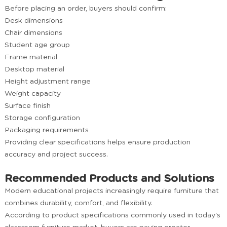
Before placing an order, buyers should confirm:
Desk dimensions
Chair dimensions
Student age group
Frame material
Desktop material
Height adjustment range
Weight capacity
Surface finish
Storage configuration
Packaging requirements
Providing clear specifications helps ensure production
accuracy and project success.
Recommended Products and Solutions
Modern educational projects increasingly require furniture that
combines durability, comfort, and flexibility.
According to product specifications commonly used in today's