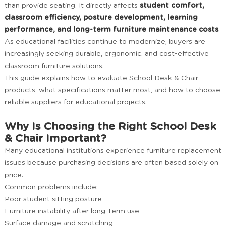
than provide seating. It directly affects
student comfort,
classroom efficiency, posture development, learning
performance, and long-term furniture maintenance costs
.
As educational facilities continue to modernize, buyers are
increasingly seeking durable, ergonomic, and cost-effective
classroom furniture solutions.
This guide explains how to evaluate School Desk & Chair
products, what specifications matter most, and how to choose
reliable suppliers for educational projects.
Why Is Choosing the Right School Desk
& Chair Important?
Many educational institutions experience furniture replacement
issues because purchasing decisions are often based solely on
price.
Common problems include:
Poor student sitting posture
Furniture instability after long-term use
Surface damage and scratching