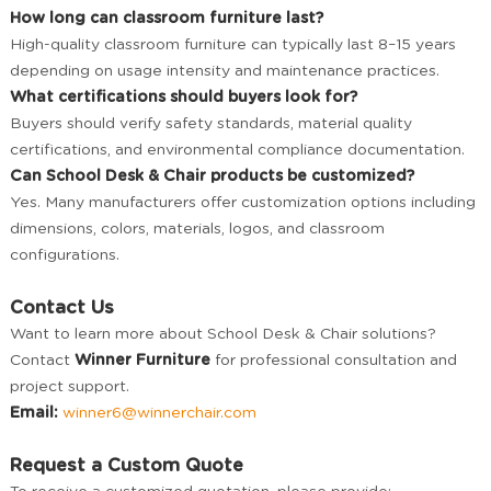
How long can classroom furniture last?
High-quality classroom furniture can typically last 8–15 years
depending on usage intensity and maintenance practices.
What certifications should buyers look for?
Buyers should verify safety standards, material quality
certifications, and environmental compliance documentation.
Can School Desk & Chair products be customized?
Yes. Many manufacturers offer customization options including
dimensions, colors, materials, logos, and classroom
configurations.
Contact Us
Want to learn more about School Desk & Chair solutions?
Contact
Winner Furniture
for professional consultation and
project support.
Email:
winner6@winnerchair.com
Request a Custom Quote