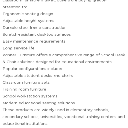
classroom furniture market, buyers are paying greater
attention to:
Ergonomic seating design
Adjustable height systems
Durable steel frame construction
Scratch-resistant desktop surfaces
Easy maintenance requirements
Long service life
Winner Furniture offers a comprehensive range of School Desk
& Chair solutions designed for educational environments.
Popular configurations include:
Adjustable student desks and chairs
Classroom furniture sets
Training room furniture
School workstation systems
Modern educational seating solutions
These products are widely used in elementary schools,
secondary schools, universities, vocational training centers, and
educational institutions.