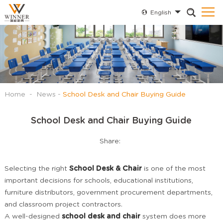
English
Home
-
News
-
School Desk and Chair Buying Guide
School Desk and Chair Buying Guide
Share:
Selecting the right
School Desk & Chair
is one of the most
important decisions for schools, educational institutions,
furniture distributors, government procurement departments,
and classroom project contractors.
A well-designed
school desk and chair
system does more