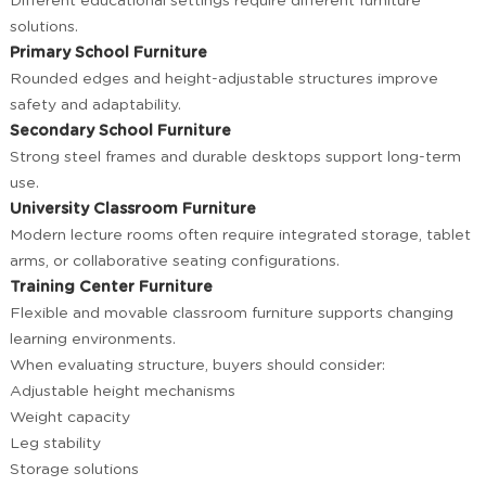
Different educational settings require different furniture
solutions.
Primary School Furniture
Rounded edges and height-adjustable structures improve
safety and adaptability.
Secondary School Furniture
Strong steel frames and durable desktops support long-term
use.
University Classroom Furniture
Modern lecture rooms often require integrated storage, tablet
arms, or collaborative seating configurations.
Training Center Furniture
Flexible and movable classroom furniture supports changing
learning environments.
When evaluating structure, buyers should consider:
Adjustable height mechanisms
Weight capacity
Leg stability
Storage solutions