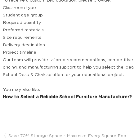
To receive a customized quotation, please provide:
Classroom type
Student age group
Required quantity
Preferred materials
Size requirements
Delivery destination
Project timeline
Our team will provide tailored recommendations, competitive
pricing, and manufacturing support to help you select the ideal
School Desk & Chair solution for your educational project.
You may also like:
How to Select a Reliable School Furniture Manufacturer?
Save 70% Storage Space - Maximize Every Square Foot