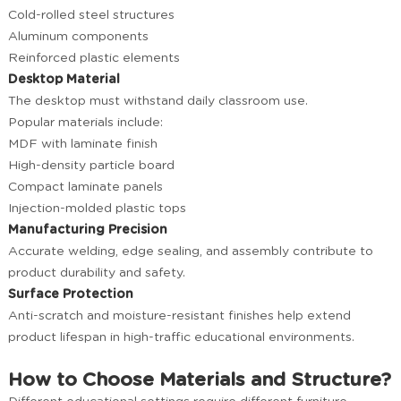
Cold-rolled steel structures
Aluminum components
Reinforced plastic elements
Desktop Material
The desktop must withstand daily classroom use.
Popular materials include:
MDF with laminate finish
High-density particle board
Compact laminate panels
Injection-molded plastic tops
Manufacturing Precision
Accurate welding, edge sealing, and assembly contribute to
product durability and safety.
Surface Protection
Anti-scratch and moisture-resistant finishes help extend
product lifespan in high-traffic educational environments.
How to Choose Materials and Structure?