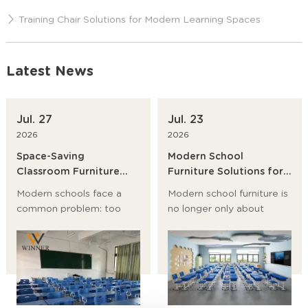
Training Chair Solutions for Modern Learning Spaces
Latest News
Jul. 27
Jul. 23
2026
2026
Space-Saving
Modern School
Classroom Furniture
Furniture Solutions for
Ideas for Modern
Primary Schools,
Modern schools face a
Modern school furniture is
Schools
Universities and
common problem: too
no longer only about
Training Institutions
many students, too little
desks and chairs. It now
room, and a growing need
affects student posture,
for flexible learning
classroom flow, storage,
spaces. The best answer
safety, and even teaching
is not to build bigger
efficiency.
rooms first. It is to choose