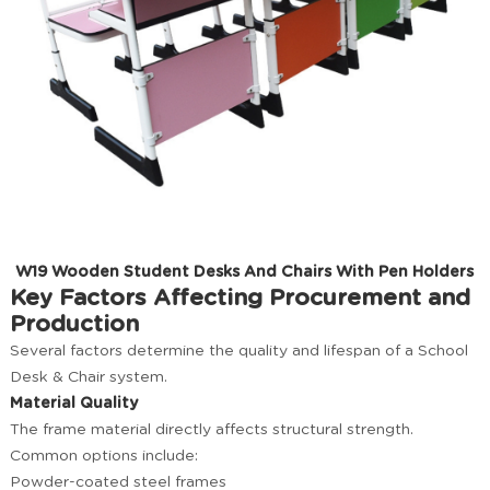
W19 Wooden Student Desks And Chairs With Pen Holders
Key Factors Affecting Procurement and
Production
Several factors determine the quality and lifespan of a School
Desk & Chair system.
Material Quality
The frame material directly affects structural strength.
Common options include:
Powder-coated steel frames