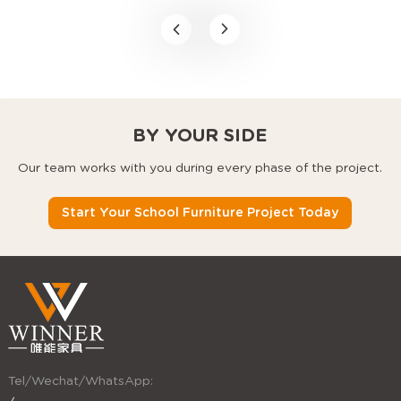
space-saving classroom
furniture, modular school
desks, and stackable
chairs that use every
square foot better.
BY YOUR SIDE
Our team works with you during every phase of the project.
Start Your School Furniture Project Today
Tel/Wechat/WhatsApp: