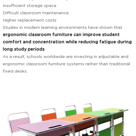
Insufficient storage space
Difficult classroom maintenance
Higher replacement costs
Studies in modern learning environments have shown that
ergonomic classroom furniture can improve student
comfort and concentration while reducing fatigue during
long study periods
.
As a result, schools worldwide are investing in adjustable and
ergonomic classroom furniture systems rather than traditional
fixed desks.