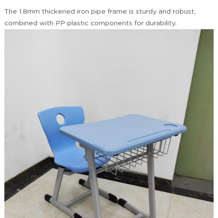
The 1.8mm thickened iron pipe frame is sturdy and robust,
combined with PP plastic components for durability.