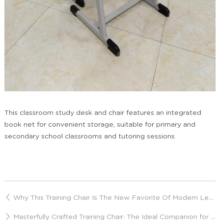
This classroom study desk and chair features an integrated
book net for convenient storage, suitable for primary and
secondary school classrooms and tutoring sessions
Why This Training Chair Is The New Favorite Of Modern Learning Spaces?
Masterfully Crafted Training Chair: The Ideal Companion for Prolonged Sitting