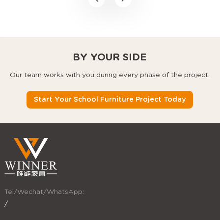
desks, and stackable
chairs that use every
square foot better.
BY YOUR SIDE
Our team works with you during every phase of the project.
Start Your School Furniture Project Today
Tel/Wechat/WhatsApp:
/