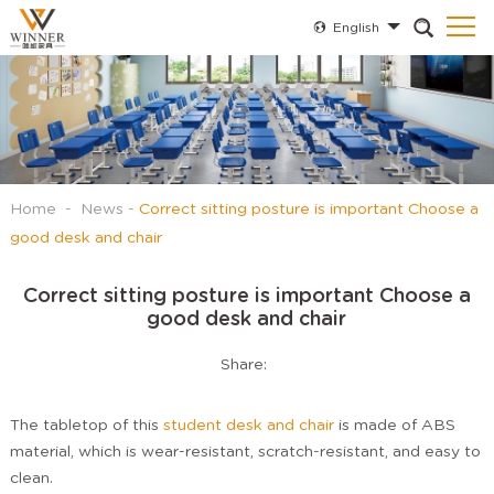
English
Home
-
News
-
Correct sitting posture is important Choose a
good desk and chair
Correct sitting posture is important Choose a
good desk and chair
Share:
The tabletop of this
student desk and chair
is made of ABS
material, which is wear-resistant, scratch-resistant, and easy to
clean.