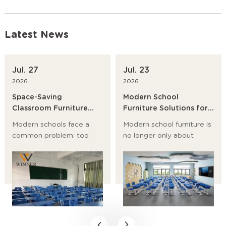
Latest News
Jul. 27
Jul. 23
2026
2026
Space-Saving
Modern School
Classroom Furniture
Furniture Solutions for
Ideas for Modern
Primary Schools,
Modern schools face a
Modern school furniture is
Schools
Universities and
common problem: too
no longer only about
Training Institutions
many students, too little
desks and chairs. It now
room, and a growing need
affects student posture,
for flexible learning
classroom flow, storage,
spaces. The best answer
safety, and even teaching
is not to build bigger
efficiency.
rooms first. It is to choose
space-saving classroom
furniture, modular school