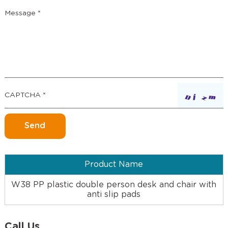
Product Name
W38 PP plastic double person desk and chair with
anti slip pads
Call Us