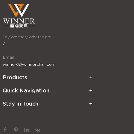
Tel/Wechat/WhatsApp:
/
Email:
winner6@winnerchair.com
Products
Quick Navigation
Stay in Touch