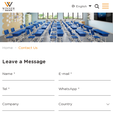
English
Home
-
Contact Us
Leave a Message