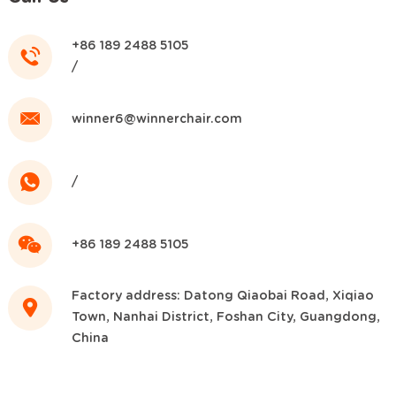
+86 189 2488 5105
/
winner6@winnerchair.com
/
+86 189 2488 5105
Factory address: Datong Qiaobai Road, Xiqiao
Town, Nanhai District, Foshan City, Guangdong,
China