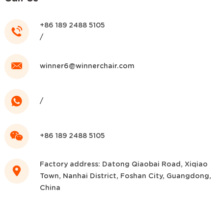
+86 189 2488 5105
/
winner6@winnerchair.com
/
+86 189 2488 5105
Factory address: Datong Qiaobai Road, Xiqiao
Town, Nanhai District, Foshan City, Guangdong,
China