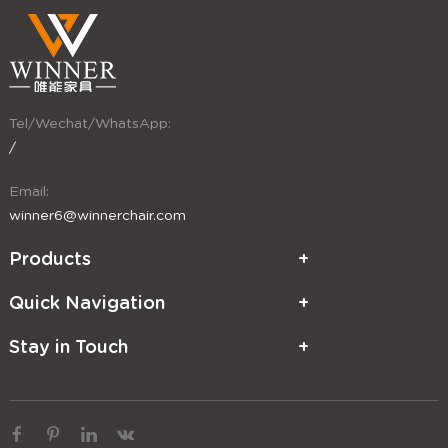
Tel/Wechat/WhatsApp:
/
Email:
winner6@winnerchair.com
Products
Quick Navigation
Stay in Touch