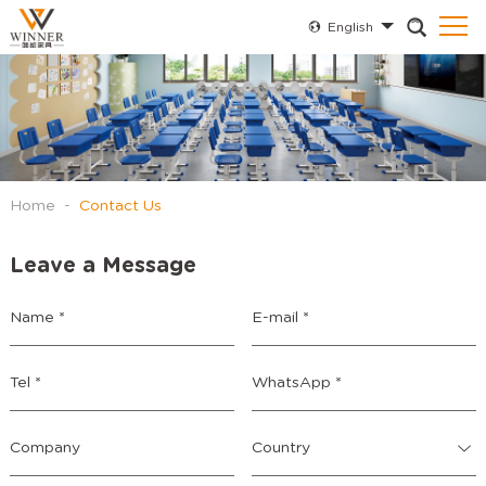
English
Home
-
Contact Us
Leave a Message