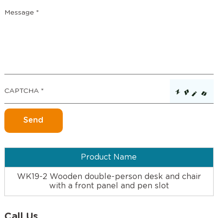
Product Name
WK19-2 Wooden double-person desk and chair
with a front panel and pen slot
Call Us