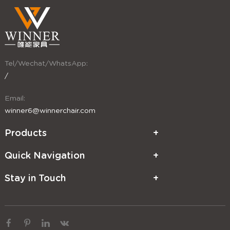
Tel/Wechat/WhatsApp:
/
Email:
winner6@winnerchair.com
Products
Quick Navigation
Stay in Touch