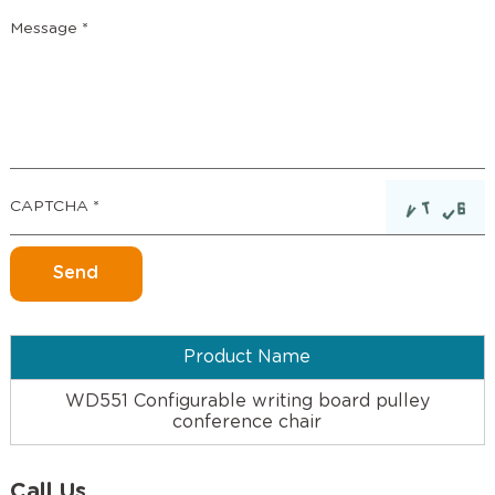
Product Name
WD551 Configurable writing board pulley
conference chair
Call Us