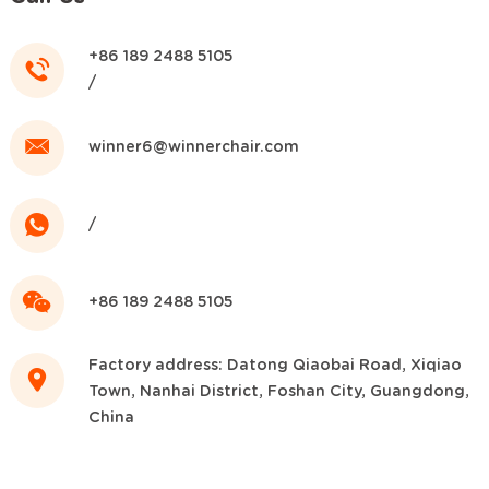
+86 189 2488 5105
/
winner6@winnerchair.com
/
+86 189 2488 5105
Factory address: Datong Qiaobai Road, Xiqiao
Town, Nanhai District, Foshan City, Guangdong,
China