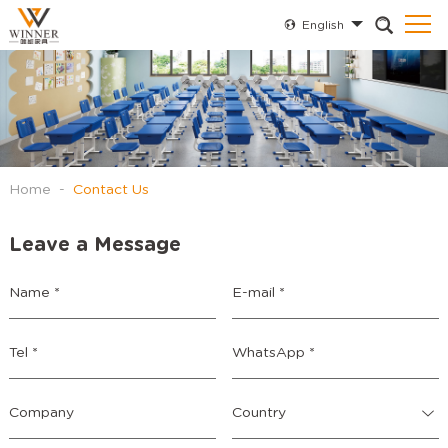
English
Home
-
Contact Us
Leave a Message