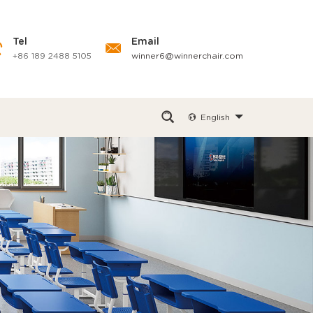
Tel
Email
+86 189 2488 5105
winner6@winnerchair.com
English