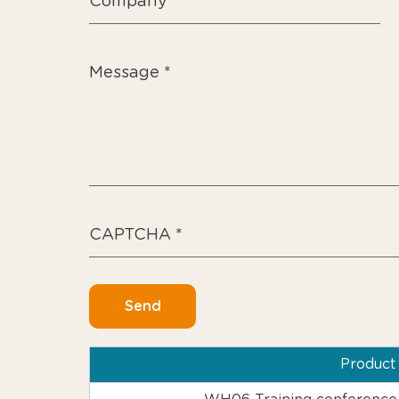
Produc