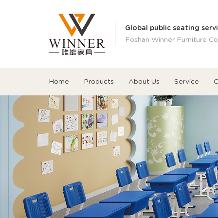
Global public seating serv
Foshan Winner Furniture Co.
Home
Products
About Us
Service
C