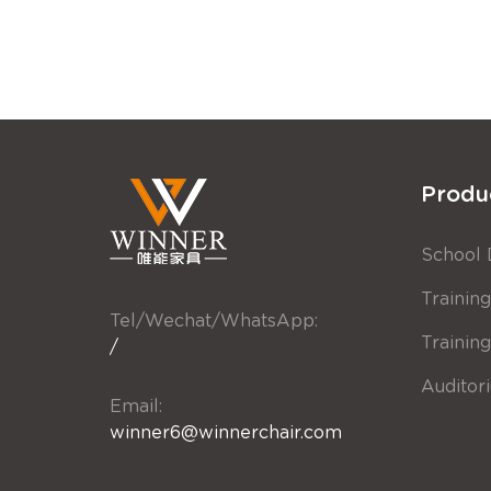
Produ
School 
Training
Tel/Wechat/WhatsApp:
Trainin
/
Auditor
Email:
winner6@winnerchair.com