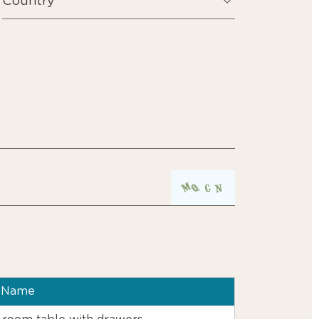
t Name