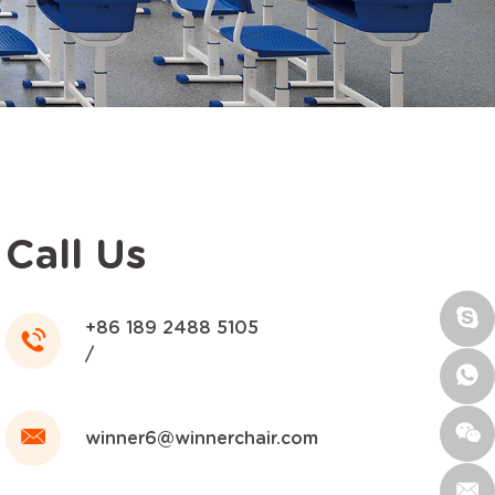
Call Us
+86 189 2488 5105
/
winner6@winnerchair.com