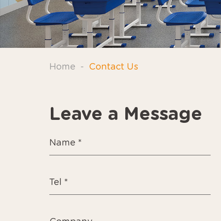
Home
-
Contact Us
Leave a Message