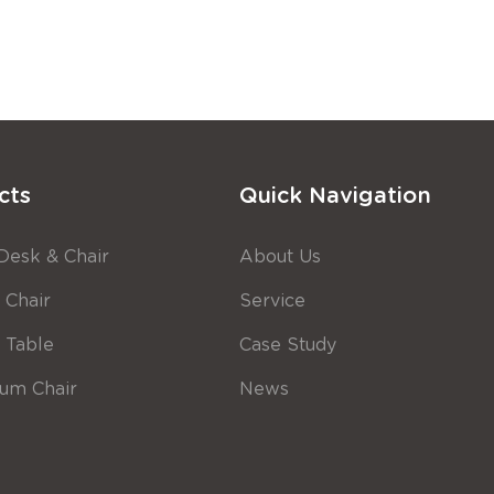
cts
Quick Navigation
Desk & Chair
About Us
 Chair
Service
g Table
Case Study
ium Chair
News