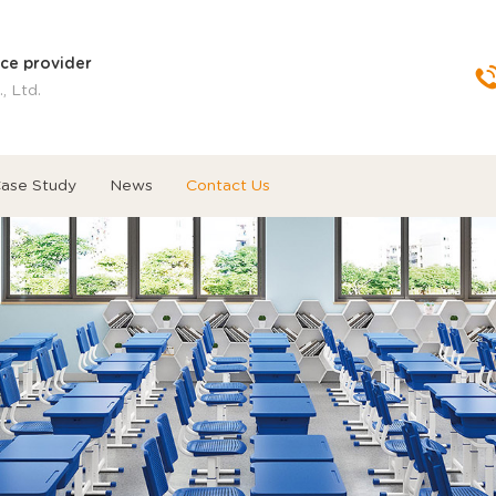
ice provider
, Ltd.
ase Study
News
Contact Us