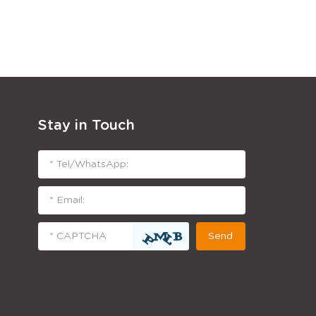
Stay in Touch