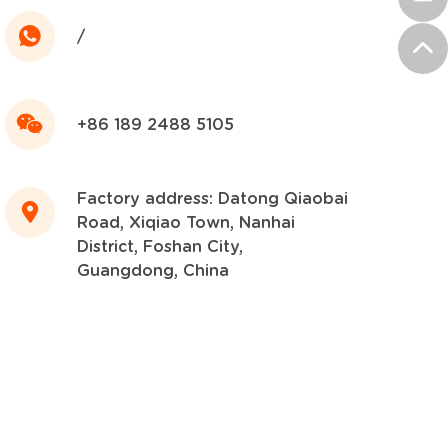
/
+86 189 2488 5105
Factory address: Datong Qiaobai
Road, Xiqiao Town, Nanhai
District, Foshan City,
Guangdong, China