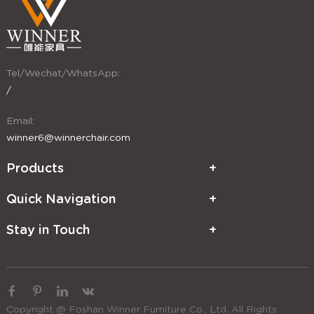
Tel/Wechat/WhatsApp:
/
Email:
winner6@winnerchair.com
Products
Quick Navigation
Stay in Touch
Copyright @ Foshan Winner Furniture Co., Ltd. All Rights