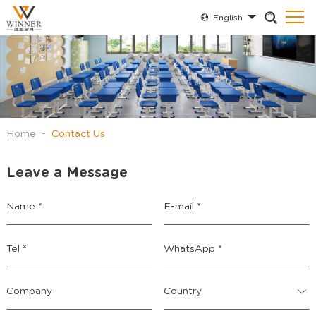
English
Home
-
Contact Us
Leave a Message