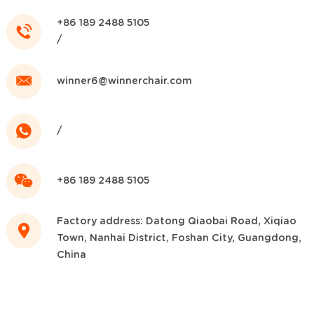
+86 189 2488 5105
/
winner6@winnerchair.com
/
+86 189 2488 5105
Factory address: Datong Qiaobai Road, Xiqiao
Town, Nanhai District, Foshan City, Guangdong,
China