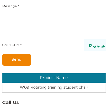
Product Name
W09 Rotating training student chair
Call Us