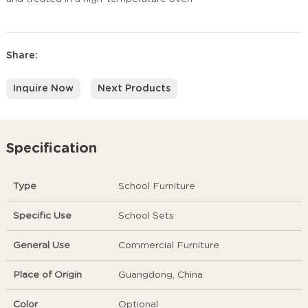
Share:
Inquire Now
Next Products
Specification
Type
School Furniture
Specific Use
School Sets
General Use
Commercial Furniture
Place of Origin
Guangdong, China
Color
Optional