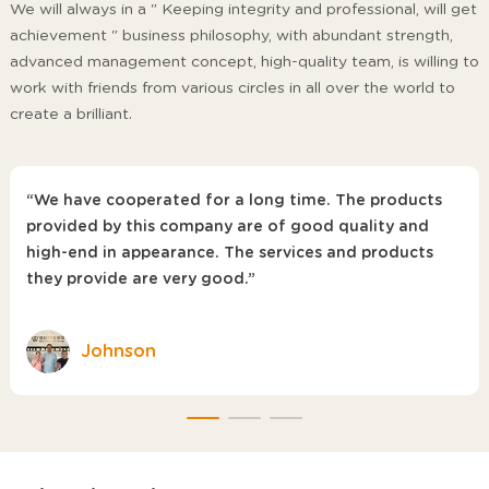
We will always in a " Keeping integrity and professional, will get
achievement " business philosophy, with abundant strength,
advanced management concept, high-quality team, is willing to
work with friends from various circles in all over the world to
create a brilliant.
“We have cooperated for a long time. The products
provided by this company are of good quality and
high-end in appearance. The services and products
they provide are very good.”
Johnson