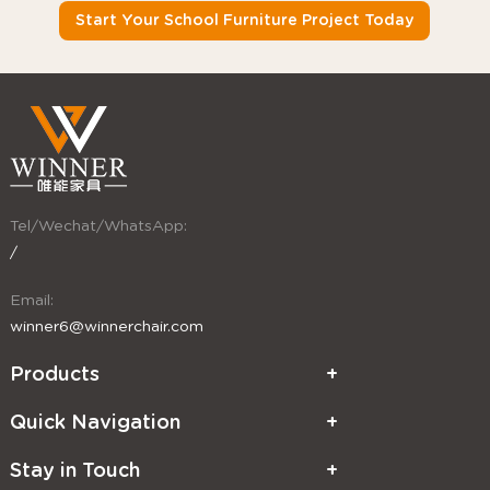
Start Your School Furniture Project Today
Tel/Wechat/WhatsApp:
/
Email:
winner6@winnerchair.com
Products
Quick Navigation
Stay in Touch