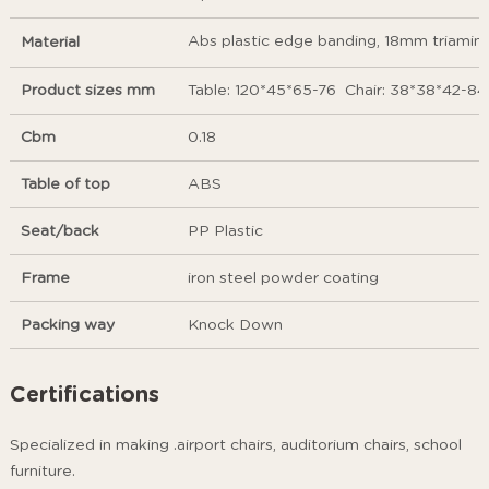
Abs plastic edge banding, 18mm triamine 
Material
Product sizes mm
Table: 120*45*65-76 Chair: 38*38*42-84
Cbm
0.18
Table of top
ABS
Seat/back
PP Plastic
Frame
iron steel powder coating
Packing way
Knock Down
Certifications
Specialized in making .airport chairs, auditorium chairs, school
furniture.