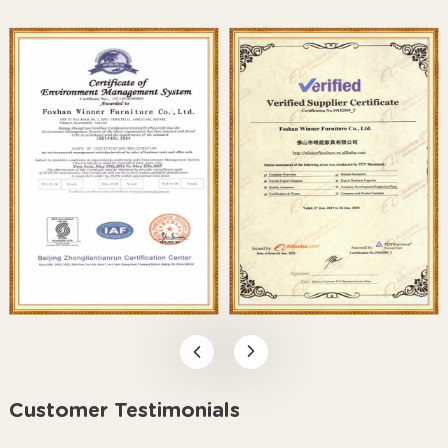
Customer Testimonials