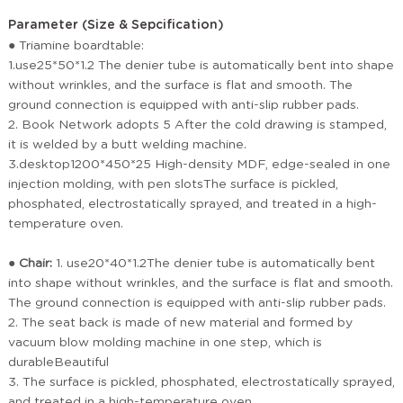
Parameter (Size & Sepcification)
●
Triamine boardtable:
1.use25*50*1.2 The denier tube is automatically bent into shape
without wrinkles, and the surface is flat and smooth. The
ground connection is equipped with anti-slip rubber pads.
2. Book Network adopts 5 After the cold drawing is stamped,
it is welded by a butt welding machine.
3.desktop1200*450*25 High-density MDF, edge-sealed in one
injection molding, with pen slotsThe surface is pickled,
phosphated, electrostatically sprayed, and treated in a high-
temperature oven.
●
Chair:
1. use20*40*1.2The denier tube is automatically bent
into shape without wrinkles, and the surface is flat and smooth.
The ground connection is equipped with anti-slip rubber pads.
2. The seat back is made of new material and formed by
vacuum blow molding machine in one step, which is
durableBeautiful
3. The surface is pickled, phosphated, electrostatically sprayed,
and treated in a high-temperature oven