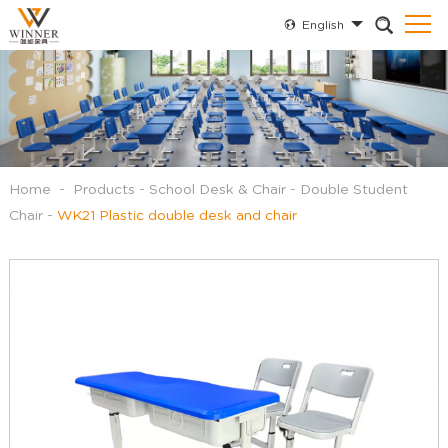
English
Home
-
Products
-
School Desk & Chair
-
Double Student
Chair
-
WK21 Plastic double desk and chair