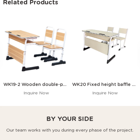
Related Products
WK19-2 Wooden double-person desk and chair with a front panel and pen slot
WK20 Fixed height baffle double desk and chair
Inquire Now
Inquire Now
BY YOUR SIDE
Our team works with you during every phase of the project.