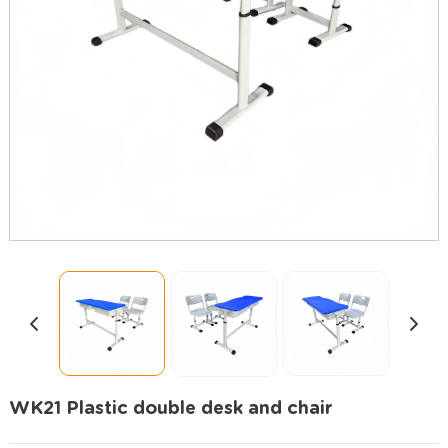
WK21 Plastic double desk and chair