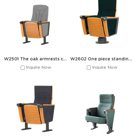
Auditorium Chair Collections
Plastic Series · Foldable -- Classic Flip-Seat
Auditorium Chair
High-density PEO injection-molded seat with automatic flip-up
mechanism. Powder-coated steel frame. Ideal for high-traffic
lecture halls and conference rooms.
● Seat Width: 45–55cm
● Load: 150kg
W2501 The oak armrests cover the auditorium seats
W2602 One piece standing auditorium chair
● Auto Flip-Up
Inquire Now
Inquire Now
● Row Linked
Premium Wooden Series · Upholstered -- Solid
Wood Upholstered Theater Chair
Solid wood armrests with water-based eco paint, fire-
retardant sponge cushions, and premium fabric/leather
upholstery. Built for theaters, concert halls, and VIP venues.
● Eco Water-Based Paint
● Fire-Retardant Foam
● Custom Fabric