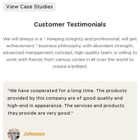
Physical samples can be shipped within 7–15 days for your
View Case Studies
approval.
03 Mass Production
Customer Testimonials
Fully automated production line with real-time quality control
checks. Lead time: 25–45 days depending on order volume.
04 QC Inspection & Shipping
We will always in a " Keeping integrity and professional, will get
100% inspection before packing. Support for third-party
achievement " business philosophy, with abundant strength,
SGS/BV inspection. We handle door-to-door logistics in 50+
advanced management concept, high-quality team, is willing to
countries.
work with friends from various circles in all over the world to
create a brilliant.
Why Choose Us?
20+ Years of Manufacturing Experience
“We have cooperated for a long time. The products
Established in Foshan — China's furniture capital — with deep
provided by this company are of good quality and
expertise in public seating for education and entertainment
high-end in appearance. The services and products
venues.
they provide are very good.”
50+ Robot Arms in Production
Our intelligent, fully automated production system ensures
dimensional consistency, weld quality, and finishing precision at
Johnson
scale.