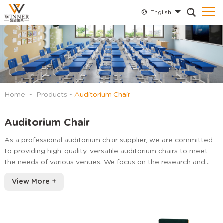
English
Home
-
Products
-
Auditorium Chair
Auditorium Chair
As a professional auditorium chair supplier, we are committed
to providing high-quality, versatile auditorium chairs to meet
the needs of various venues. We focus on the research and
development and production of ergonomically designed,
View More +
durable and beautiful seating products.
Our seats can be fixed on flat, sloping or layered structures.
High quality peo injection molding materials are used. Our
seats can match many features with simple design and various
personalized options.